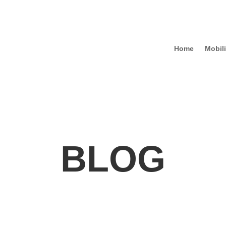
Home
Mobili
BLOG