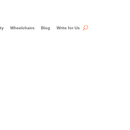
ty
Wheelchairs
Blog
Write for Us