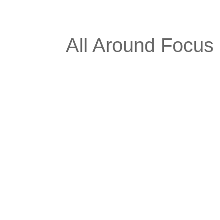
All Around Focus