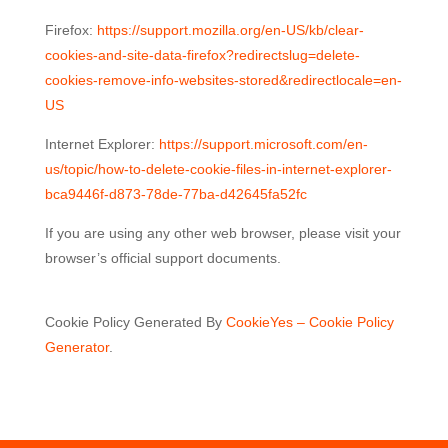
Firefox:
https://support.mozilla.org/en-US/kb/clear-
cookies-and-site-data-firefox?redirectslug=delete-
cookies-remove-info-websites-stored&redirectlocale=en-
US
Internet Explorer:
https://support.microsoft.com/en-
us/topic/how-to-delete-cookie-files-in-internet-explorer-
bca9446f-d873-78de-77ba-d42645fa52fc
If you are using any other web browser, please visit your
browser’s official support documents.
Cookie Policy Generated By
CookieYes – Cookie Policy
Generator
.