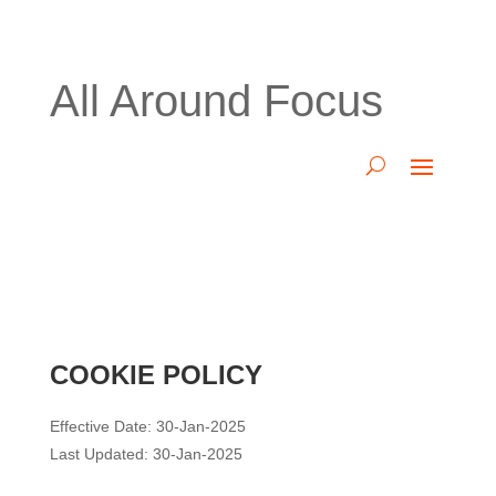
All Around Focus
COOKIE POLICY
Effective Date: 30-Jan-2025
Last Updated: 30-Jan-2025