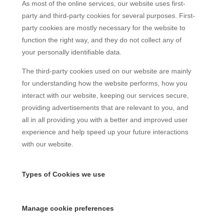
As most of the online services, our website uses first-
party and third-party cookies for several purposes. First-
party cookies are mostly necessary for the website to
function the right way, and they do not collect any of
your personally identifiable data.
The third-party cookies used on our website are mainly
for understanding how the website performs, how you
interact with our website, keeping our services secure,
providing advertisements that are relevant to you, and
all in all providing you with a better and improved user
experience and help speed up your future interactions
with our website.
Types of Cookies we use
Manage cookie preferences