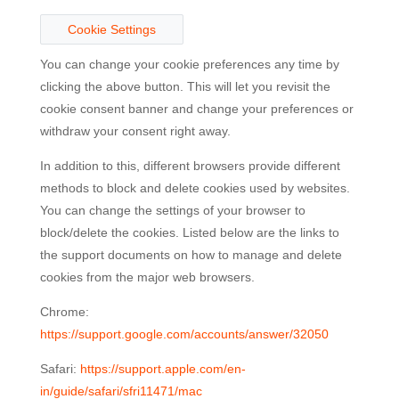
Cookie Settings
You can change your cookie preferences any time by
clicking the above button. This will let you revisit the
cookie consent banner and change your preferences or
withdraw your consent right away.
In addition to this, different browsers provide different
methods to block and delete cookies used by websites.
You can change the settings of your browser to
block/delete the cookies. Listed below are the links to
the support documents on how to manage and delete
cookies from the major web browsers.
Chrome:
https://support.google.com/accounts/answer/32050
Safari:
https://support.apple.com/en-
in/guide/safari/sfri11471/mac