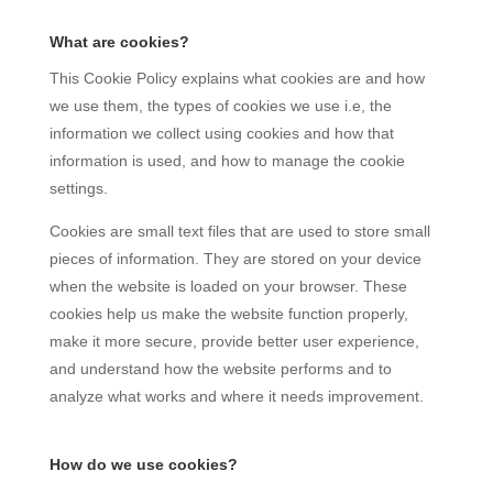
What are cookies?
This Cookie Policy explains what cookies are and how
we use them, the types of cookies we use i.e, the
information we collect using cookies and how that
information is used, and how to manage the cookie
settings.
Cookies are small text files that are used to store small
pieces of information. They are stored on your device
when the website is loaded on your browser. These
cookies help us make the website function properly,
make it more secure, provide better user experience,
and understand how the website performs and to
analyze what works and where it needs improvement.
How do we use cookies?